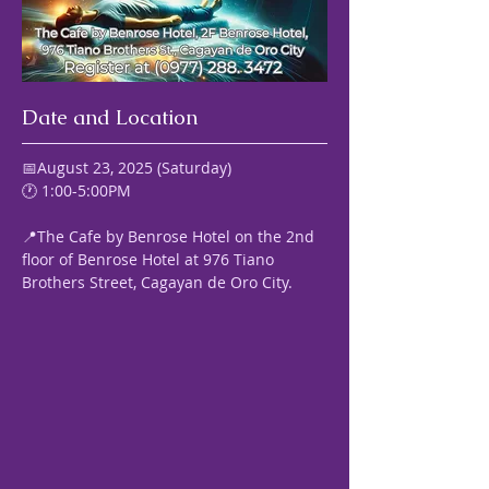
Date and Location
📅August 23, 2025 (Saturday) 
🕐 1:00-5:00PM
📍The Cafe by Benrose Hotel on the 2nd 
floor of Benrose Hotel at 976 Tiano 
Brothers Street, Cagayan de Oro City.