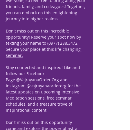
everyone, so feel free to bring along your 
friends, family, and colleagues! Together, 
you can embark on this enlightening 
journey into higher realms. 
Don't miss out on this incredible 
opportunity! 
Reserve your spot now by 
texting your name to (0977) 288.3472. 
Secure your place at this life-changing 
seminar.
Stay connected and inspired! Like and 
follow our Facebook 
Page @VajrayanaOrder.Org and 
Instagram @vajrayanaorderorg for the 
latest updates on upcoming Intensive 
Meditation sessions, free seminar 
schedules, and a treasure trove of 
inspirational content.
Don’t miss out on this opportunity—
come and explore the power of astral 