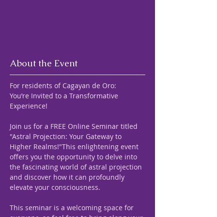
About the Event
For residents of Cagayan de Oro:
You’re Invited to a Transformative 
Experience! 
Join us for a FREE Online Seminar titled 
"Astral Projection: Your Gateway to 
Higher Realms!"This enlightening event 
offers you the opportunity to delve into 
the fascinating world of astral projection 
and discover how it can profoundly 
elevate your consciousness.
This seminar is a welcoming space for 