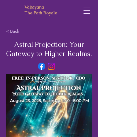
Vajrayana
The Path Royale
< Back
Astral Projection: Your
Gateway to Higher Realms.