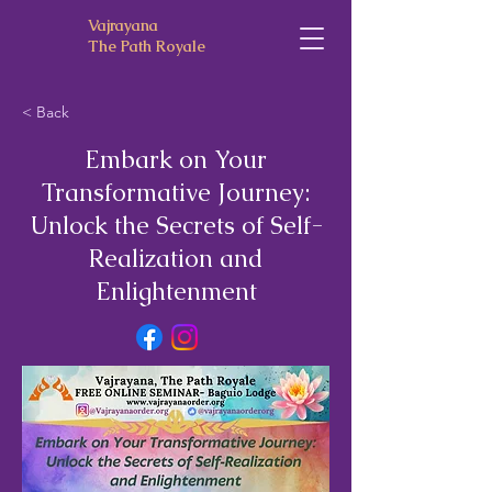
Vajrayana
The Path Royale
< Back
Embark on Your
Transformative Journey:
Unlock the Secrets of Self-
Realization and
Enlightenment