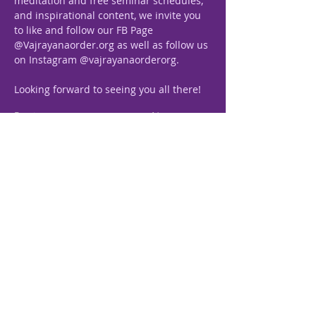
meditation and free seminar schedules, 
and inspirational content, we invite you 
to like and follow our FB Page 
@Vajrayanaorder.org as well as follow us 
on Instagram @vajrayanaorderorg.
Looking forward to seeing you all there!
Previous
Next
Vajrayana, The Path
Royale
“The Royal Science of Self-
realization”
+63 927 399 0832
+63 928 753 1005