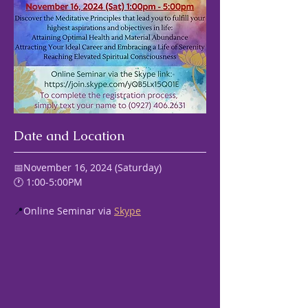
Date and Location
📅November 16, 2024 (Saturday) 
🕐 1:00-5:00PM
📍
Online Seminar via 
Skype