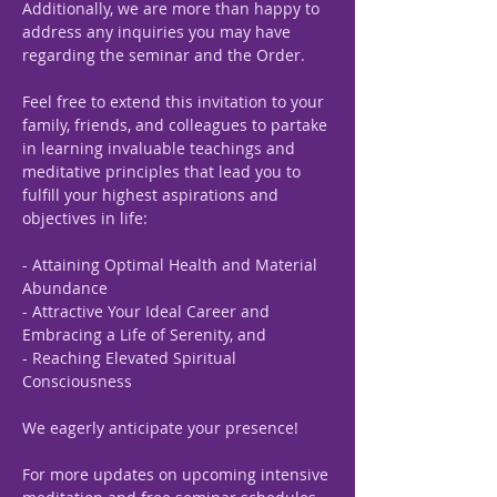
Additionally, we are more than happy to 
address any inquiries you may have 
regarding the seminar and the Order.
Feel free to extend this invitation to your 
family, friends, and colleagues to partake 
in learning invaluable teachings and 
meditative principles that lead you to 
fulfill your highest aspirations and 
objectives in life:
- Attaining Optimal Health and Material 
Abundance
- Attractive Your Ideal Career and 
Embracing a Life of Serenity, and
- Reaching Elevated Spiritual 
Consciousness
We eagerly anticipate your presence!
For more updates on upcoming intensive 