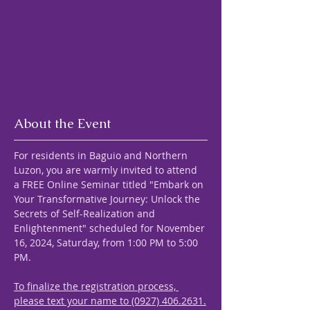
About the Event
For residents in Baguio and Northern 
Luzon, you are warmly invited to attend 
a FREE Online Seminar titled "Embark on 
Your Transformative Journey: Unlock the 
Secrets of Self-Realization and 
Enlightenment" scheduled for November 
16, 2024, Saturday, from 1:00 PM to 5:00 
PM.
To finalize the registration process, 
please text your name to (0927) 406.2631.