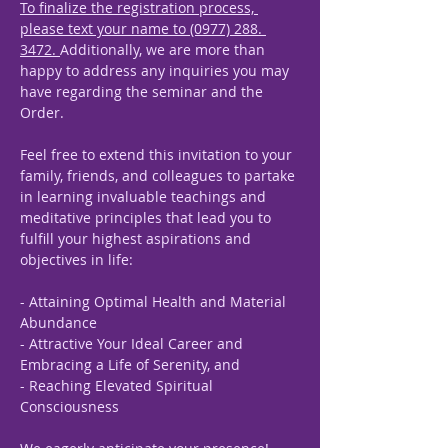
To finalize the registration process, 
please text your name to (0977) 288. 
3472. 
Additionally, we are more than 
happy to address any inquiries you may 
have regarding the seminar and the 
Order.
Feel free to extend this invitation to your 
family, friends, and colleagues to partake 
in learning invaluable teachings and 
meditative principles that lead you to 
fulfill your highest aspirations and 
objectives in life:
- Attaining Optimal Health and Material 
Abundance
- Attractive Your Ideal Career and 
Embracing a Life of Serenity, and
- Reaching Elevated Spiritual 
Consciousness