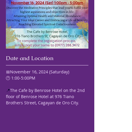
Date and Location
📅November 16, 2024 (Saturday) 
🕐 1:00-5:00PM
📍
The Cafe by Benrose Hotel on the 2nd 
floor of Benrose Hotel at 976 Tiano 
Brothers Street, Cagayan de Oro City.