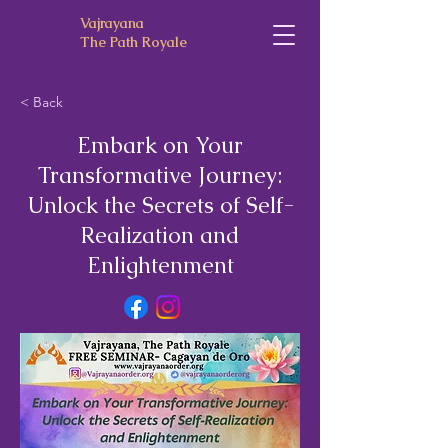
Vajrayana
The Path Royale
< Back
Embark on Your
Transformative Journey:
Unlock the Secrets of Self-
Realization and
Enlightenment