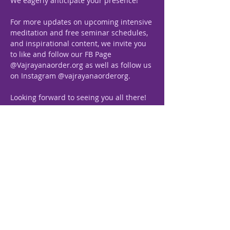
We eagerly anticipate your presence!
For more updates on upcoming intensive 
meditation and free seminar schedules, 
and inspirational content, we invite you 
to like and follow our FB Page 
@Vajrayanaorder.org as well as follow us 
on Instagram @vajrayanaorderorg.
Looking forward to seeing you all there!
Previous
Next
Vajrayana, The Path
Royale
“The Royal Science of Self-
realization”