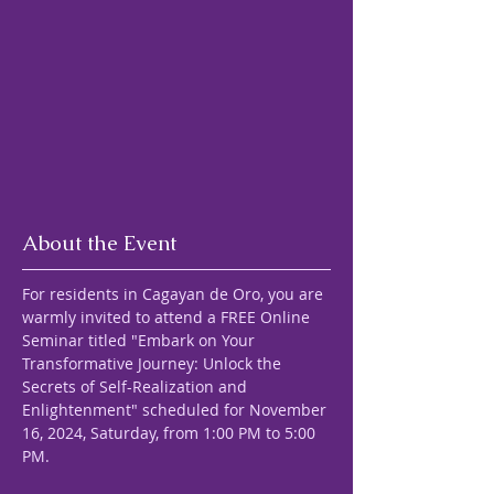
About the Event
For residents in Cagayan de Oro, you are 
warmly invited to attend a FREE Online 
Seminar titled "Embark on Your 
Transformative Journey: Unlock the 
Secrets of Self-Realization and 
Enlightenment" scheduled for November 
16, 2024, Saturday, from 1:00 PM to 5:00 
PM.